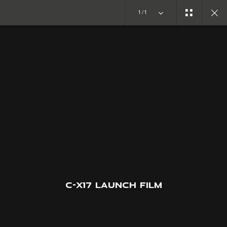
1/1
CONCEPT CARS
C-X17
JOIN THE CONVERSATION
C-X17 LAUNCH FILM