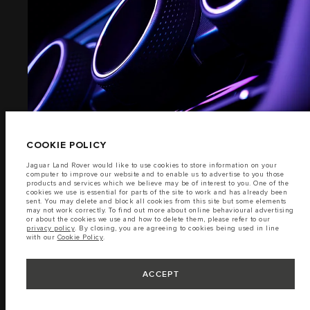
EXTERIOR
TERMS & CONDITIONS
PRIVACY POLICY
(6)
PT. JLM AUTO INDONESIA, Indomobil Tower, Jl. MT. Haryono Kav.11 Jakarta
13330. The figures provided are as a result of official manufacturer's tests in
accordance with EU legislation. A vehicle's actual fuel consumption may
differ from that achieved in such tests and these figures are for comparative
purposes only. The information, specification, prices and colours on this
COOKIE POLICY
website may vary from market to market and are subject to change without
notice. Please contact your local dealer for local availability and prices.
Jaguar Land Rover would like to use cookies to store information on your
computer to improve our website and to enable us to advertise to you those
Important note on imagery & specification.
The global shortage of
products and services which we believe may be of interest to you. One of the
semiconductors is currently affecting vehicle build specifications, option
cookies we use is essential for parts of the site to work and has already been
availability, and build timings. This is a very dynamic situation, and as a
sent. You may delete and block all cookies from this site but some elements
result imagery used within the website at present may not fully reflect
INTERIOR
may not work correctly. To find out more about online behavioural advertising
current specifications for features, options, trim and colour schemes. Please
or about the cookies we use and how to delete them, please refer to our
consult your Retailer who will be able to confirm any current restrictions
privacy policy
. By closing, you are agreeing to cookies being used in line
with you in order to allow an informed choice.
with our
Cookie Policy
.
Jaguar Land Rover Indonesia Importer: PT JLM AUTO INDONESIA. Address :
(7)
Indomobil Tower 19th Floor, JL. MT Haryono Kav 11. RW 6, Bidara Cina,
Cawang, Jakarta Timur , Kel. Bidara Cina, Kec. Jatinegara, Kota Adm. Jakarta
ACCEPT
Timur, Prov. DKI Jakarta