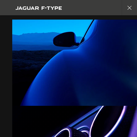
JAGUAR F-TYPE
EXPLORE F-TYPE
GALLERY
JOIN THE CONVERSATION
FIND US NOW