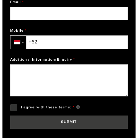
Email
*
Mobile
*
▼
Additional Information/Enquiry
*
I agree with these terms
:
*