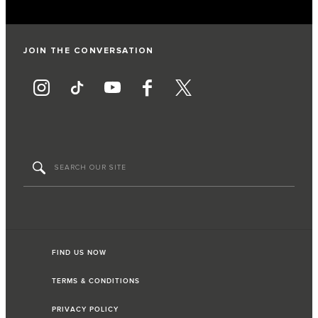
JOIN THE CONVERSATION
FIND US NOW
TERMS & CONDITIONS
PRIVACY POLICY