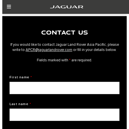
CONTACT US
If you would like to contact Jaguar Land Rover Asia Pacific, please
write to
APCR@jaguarlandrover.com
or fill in your details below.
Fields marked with
*
are required.
First name
*
Last name
*