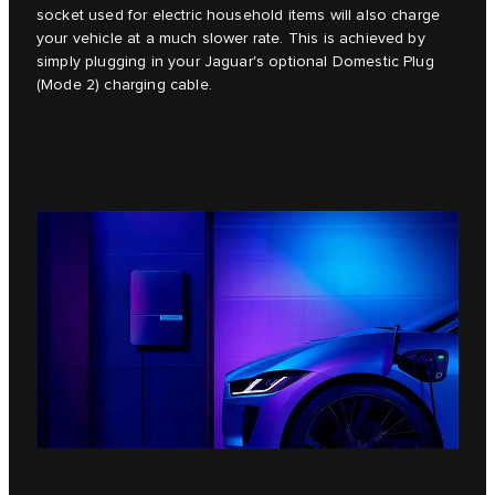
socket used for electric household items will also charge
your vehicle at a much slower rate. This is achieved by
simply plugging in your Jaguar's optional Domestic Plug
(Mode 2) charging cable.