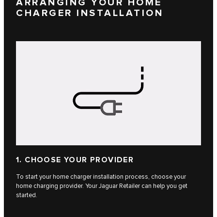
ARRANGING YOUR HOME
CHARGER INSTALLATION
1. CHOOSE YOUR PROVIDER
To start your home charger installation process, choose your
home charging provider. Your Jaguar Retailer can help you get
started.