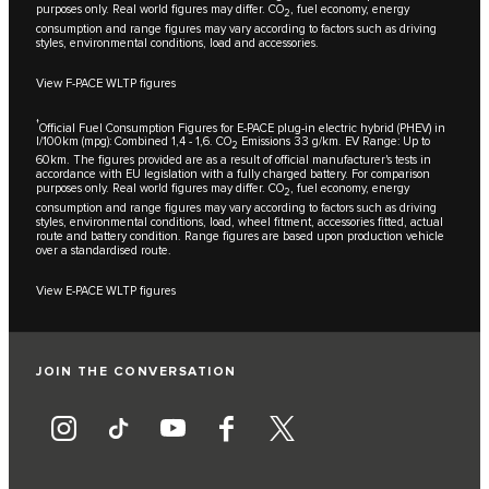
purposes only. Real world figures may differ. CO
, fuel economy, energy
2
consumption and range figures may vary according to factors such as driving
styles, environmental conditions, load and accessories.
View F-PACE WLTP figures
†
Official Fuel Consumption Figures for E-PACE plug-in electric hybrid (PHEV) in
l/100km (mpg): Combined 1,4 - 1,6. CO
Emissions 33 g/km. EV Range: Up to
2
60km. The figures provided are as a result of official manufacturer's tests in
accordance with EU legislation with a fully charged battery. For comparison
purposes only. Real world figures may differ. CO
, fuel economy, energy
2
consumption and range figures may vary according to factors such as driving
styles, environmental conditions, load, wheel fitment, accessories fitted, actual
route and battery condition. Range figures are based upon production vehicle
over a standardised route.
View E-PACE WLTP figures
JOIN THE CONVERSATION