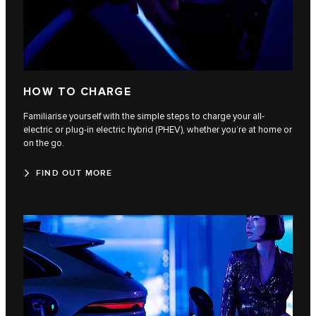
HOW TO CHARGE
Familiarise yourself with the simple steps to charge your all-
electric or plug-in electric hybrid (PHEV), whether you’re at home or
on the go.
FIND OUT MORE