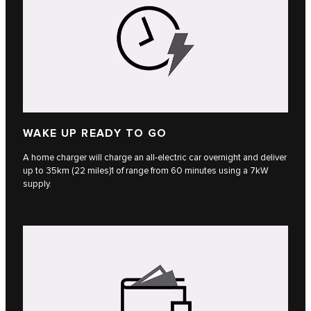
WAKE UP READY TO GO
A home charger will charge an all-electric car overnight and deliver
up to 35km (22 miles)1 of range from 60 minutes using a 7kW
supply.