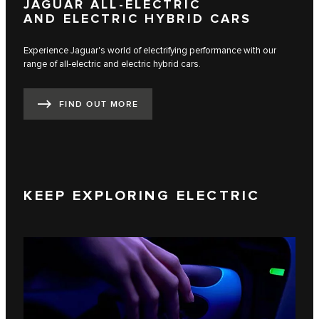
JAGUAR ALL-ELECTRIC
AND ELECTRIC HYBRID CARS
Experience Jaguar's world of electrifying performance with our
range of all-electric and electric hybrid cars.
FIND OUT MORE
KEEP EXPLORING ELECTRIC