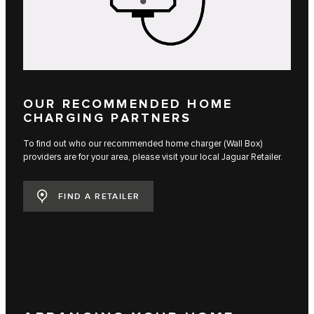
OUR RECOMMENDED HOME
CHARGING PARTNERS
To find out who our recommended home charger (Wall Box)
providers are for your area, please visit your local Jaguar Retailer.
FIND A RETAILER