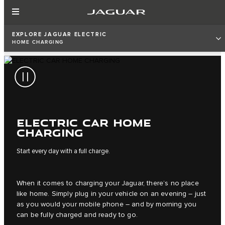
EXPLORE JAGUAR ELECTRIC
HOME CHARGING
ELECTRIC CAR HOME
CHARGING
Start every day with a full charge.
When it comes to charging your Jaguar, there’s no place
like home. Simply plug in your vehicle on an evening – just
as you would your mobile phone – and by morning you
can be fully charged and ready to go.