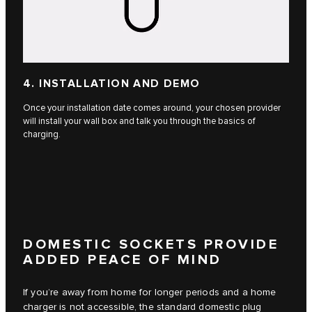
4. INSTALLATION AND DEMO
Once your installation date comes around, your chosen provider
will install your wall box and talk you through the basics of
charging.
DOMESTIC SOCKETS PROVIDE
ADDED PEACE OF MIND
If you’re away from home for longer periods and a home
charger is not accessible, the standard domestic plug