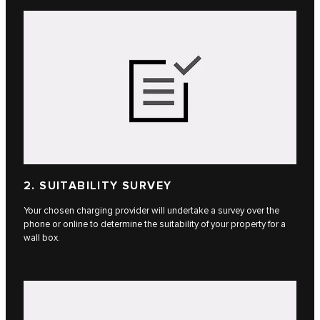
2. SUITABILITY SURVEY
Your chosen charging provider will undertake a survey over the
phone or online to determine the suitability of your property for a
wall box.