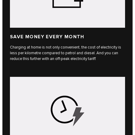
SAVE MONEY EVERY MONTH
Charging at home is not only convenient, the cost of electricity is
less per kilometre compared to petrol and diesel. And you can
reduce this further with an off-peak electricity tariff.