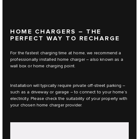
HOME CHARGERS – THE
PERFECT WAY TO RECHARGE
For the fastest charging time at home, we recommend a
professionally installed home charger – also known as a
wall box or home charging point.
Installation will typically require private off-street parking –
such as a driveway or garage – to connect to your home’s
electricity. Please check the suitability of your property with
your chosen home charger provider.