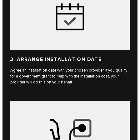
3. ARRANGE INSTALLATION DATE
Agree an installation date with your chosen provider. If you qualify
for a government grant to help with the installation cost, your
provider will do this on your behalf.