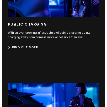
PUBLIC CHARGING
With an ever-growing infrastructure of public charging points,
charging away from home is more accessible than ever.
FIND OUT MORE