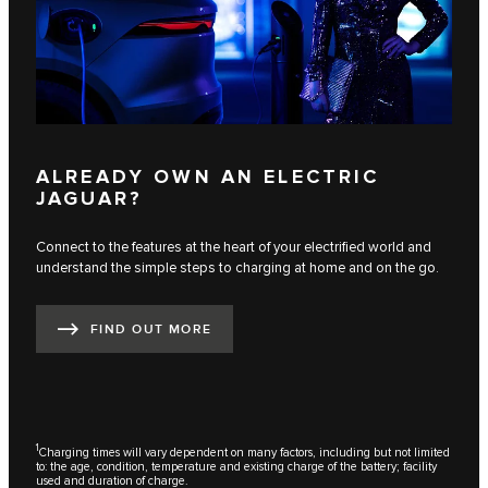
ALREADY OWN AN ELECTRIC
JAGUAR?
Connect to the features at the heart of your electrified world and
understand the simple steps to charging at home and on the go.
FIND OUT MORE
1
Charging times will vary dependent on many factors, including but not limited
to: the age, condition, temperature and existing charge of the battery; facility
used and duration of charge.