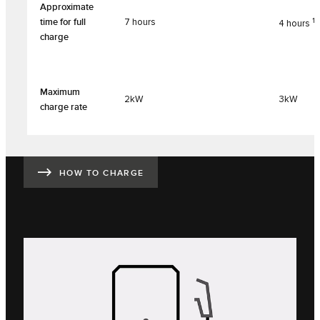
Approximate
1
time for full
7 hours
4 hours
charge
Maximum
2kW
3kW
charge rate
HOW TO CHARGE