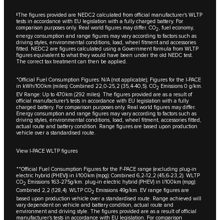
‡The figures provided are NEDC2 calculated from official manufacturer's WLTP
tests in accordance with EU legislation with a fully charged battery. For
comparison purposes only. Real world figures may differ. CO
, fuel economy,
2
energy consumption and range figures may vary according to factors such as
driving styles, environmental conditions, load, wheel fitment and accessories
fitted. NEDC2 are figures calculated using a Government formula from WLTP
figures equivalent to what they would have been under the old NEDC test.
The correct tax treatment can then be applied.
*Official Fuel Consumption Figures: N/A (not applicable); Figures for the I-PACE
in kWh/100km (miles): Combined 22,0-25,2 (35,4-40,5). CO
Emissions 0 g/km.
2
EV Range: Up to 470km (292 miles). The figures provided are as a result of
official manufacturer's tests in accordance with EU legislation with a fully
charged battery. For comparison purposes only. Real world figures may differ.
Energy consumption and range figures may vary according to factors such as
driving styles, environmental conditions, load, wheel fitment, accessories fitted,
actual route and battery condition. Range figures are based upon production
vehicle over a standardised route.
View I-PACE WLTP figures
**Official Fuel Consumption Figures for the F-PACE range (excluding plug-in
electric hybrid (PHEV)) in I/100km (mpg): Combined 6,2-12,2 (45,6-23,2). WLTP
CO
Emissions 163-275g/km. plug-in electric hybrid (PHEV) in l/100km (mpg):
2
Combined 2,2 (128,4). WLTP CO
Emissions 49g/km. EV range figures are
2
based upon production vehicle over a standardised route. Range achieved will
vary dependent on vehicle and battery condition, actual route and
environment and driving style. The figures provided are as a result of official
manufacturer's tests in accordance with EU legislation. For comparison