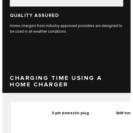
QUALITY ASSURED
Home chargers from industry-approved providers are designed to
be used in all weather conditions
CHARGING TIME USING A
HOME CHARGER
3-pin domestic plug
3kW home