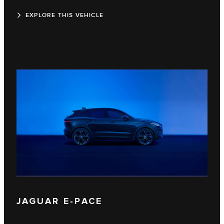
EXPLORE THIS VEHICLE
JAGUAR E‑PACE