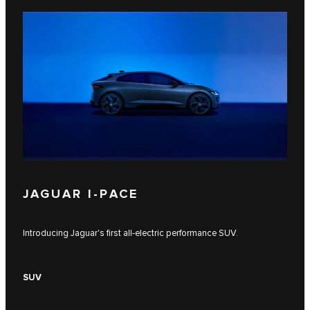
JAGUAR I‑PACE
Introducing Jaguar's first all-electric performance SUV.
SUV