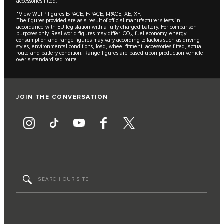
accessories fitted.
*View WLTP figures E-PACE, F-PACE, I-PACE, XE, XF.
The figures provided are as a result of official manufacturer's tests in
accordance with EU legislation with a fully charged battery. For comparison
purposes only. Real world figures may differ. CO₂, fuel economy, energy
consumption and range figures may vary according to factors such as driving
styles, environmental conditions, load, wheel fitment, accessories fitted, actual
route and battery condition. Range figures are based upon production vehicle
over a standardised route.
JOIN THE CONVERSATION