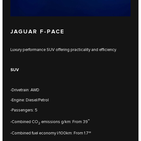
JAGUAR F‑PACE
Luxury performance SUV offering practicality and efficiency.
SUV
-Drivetrain: AWD
-Engine: Diesel/Petrol
-Passengers: 5
††
-Combined CO
emissions g/km: From 39
2
-Combined fuel economy l/100km: From 1.7††