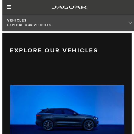
VEHICLES
EXPLORE OUR VEHICLES
EXPLORE OUR VEHICLES