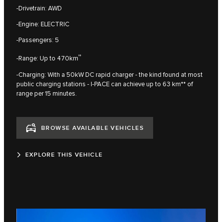
-Drivetrain: AWD
-Engine: ELECTRIC
-Passengers: 5
††
-Range: Up to 470km
-Charging: With a 50kW DC rapid charger - the kind found at most
public charging stations - I‑PACE can achieve up to 63 km** of
range per 15 minutes.
BROWSE AVAILABLE VEHICLES
EXPLORE THIS VEHICLE