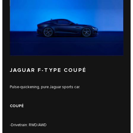
JAGUAR F‑TYPE COUPÉ
Pulse-quickening, pure Jaguar sports car.
COUPÉ
-Drivetrain: RWD/AWD