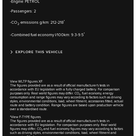
-Engine: PETROL
-Passengers: 2
†
-CO
emissions g/km: 212-218
2
†
-Combined fuel economy l/100km: 9.3-9.5
EXPLORE THIS VEHICLE
View WLTP figures XF.
The figures provided are as a result of official manufacturer's tests in
accordance with EU legislation with a fully charged battery. For comparison
purposes only. Real world figures may differ. CO₂, fuel economy, energy
consumption and range figures may vary according to factors such as driving
styles, environmental conditions, load, wheel fitment, accessories fitted, actual
route and battery condition. Range figures are based upon production vehicle
over a standardised route.
†View F-TYPE figures.
The figures provided are as a result of official manufacturer's tests in
accordance with EU legislation. For comparison purposes only. Real world
figures may differ. CO₂ and fuel economy figures may vary according to factors
such as driving styles, environmental conditions, load, wheel fitment and