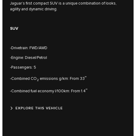
Jaguar’s first compact SUV is a unique combination of looks,
agility and dynamic driving.
SUV
-Drivetrain: FWD/AWD
-Engine: Diesel/Petrol
-Passengers: 5
††
-Combined CO
emissions g/km: From 33
2
††
-Combined fuel economy l/100km: From 1.4
EXPLORE THIS VEHICLE