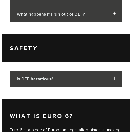
What happens if I run out of DEF?
SAFETY
Is DEF hazardous?
WHAT IS EURO 6?
Euro 6 is a piece of European Legislation aimed at making