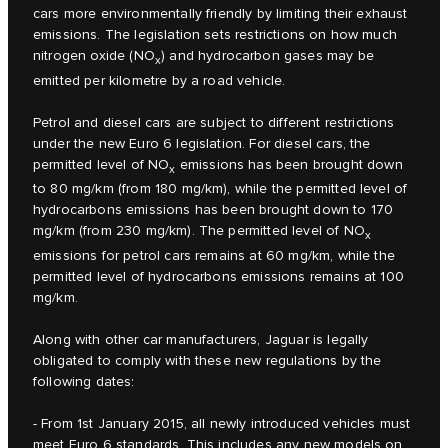
cars more environmentally friendly by limiting their exhaust
emissions. The legislation sets restrictions on how much
nitrogen oxide (NO
) and hydrocarbon gases may be
x
emitted per kilometre by a road vehicle.
Petrol and diesel cars are subject to different restrictions
under the new Euro 6 legislation. For diesel cars, the
permitted level of NO
emissions has been brought down
x
to 80 mg/km (from 180 mg/km), while the permitted level of
hydrocarbons emissions has been brought down to 170
mg/km (from 230 mg/km). The permitted level of NO
x
emissions for petrol cars remains at 60 mg/km, while the
permitted level of hydrocarbons emissions remains at 100
mg/km.
Along with other car manufacturers, Jaguar is legally
obligated to comply with these new regulations by the
following dates:
- From 1st January 2015, all newly introduced vehicles must
meet Euro 6 standards. This includes any new models on