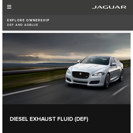
EXPLORE OWNERSHIP
DEF AND ADBLUE
DIESEL EXHAUST FLUID (DEF)