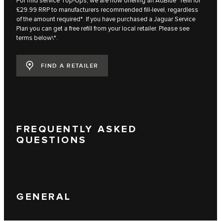
For mid service Top-Ups, we are now offering an AdBlue™ refill for
£29.99 RRP to manufacturers recommended fill-level, regardless
of the amount required*. If you have purchased a Jaguar Service
Plan you can get a free refill from your local retailer. Please see
terms below\*.
FIND A RETAILER
FREQUENTLY ASKED
QUESTIONS
GENERAL