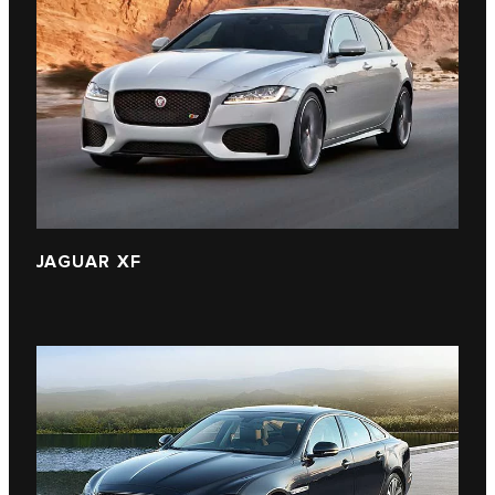
JAGUAR XF