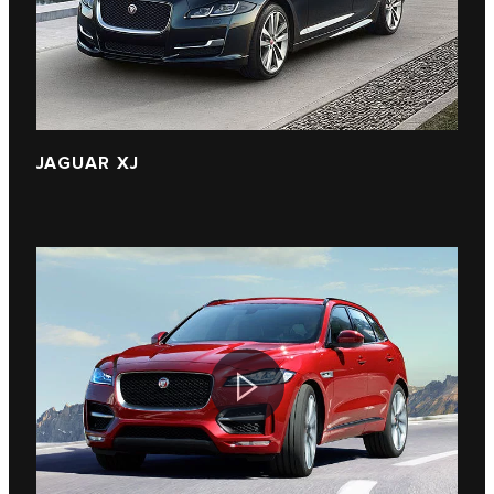
JAGUAR XJ