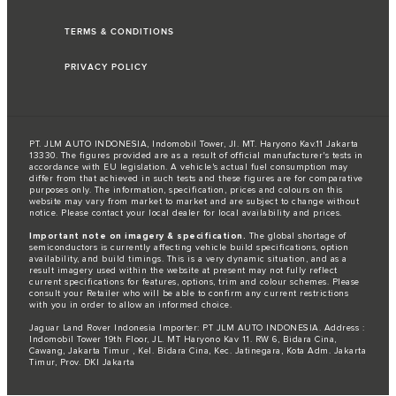
TERMS & CONDITIONS
PRIVACY POLICY
PT. JLM AUTO INDONESIA, Indomobil Tower, Jl. MT. Haryono Kav.11 Jakarta
13330. The figures provided are as a result of official manufacturer's tests in
accordance with EU legislation. A vehicle's actual fuel consumption may
differ from that achieved in such tests and these figures are for comparative
purposes only. The information, specification, prices and colours on this
website may vary from market to market and are subject to change without
notice. Please contact your local dealer for local availability and prices.
Important note on imagery & specification.
The global shortage of
semiconductors is currently affecting vehicle build specifications, option
availability, and build timings. This is a very dynamic situation, and as a
result imagery used within the website at present may not fully reflect
current specifications for features, options, trim and colour schemes. Please
consult your Retailer who will be able to confirm any current restrictions
with you in order to allow an informed choice.
Jaguar Land Rover Indonesia Importer: PT JLM AUTO INDONESIA. Address :
Indomobil Tower 19th Floor, JL. MT Haryono Kav 11. RW 6, Bidara Cina,
Cawang, Jakarta Timur , Kel. Bidara Cina, Kec. Jatinegara, Kota Adm. Jakarta
Timur, Prov. DKI Jakarta