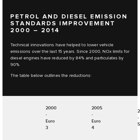
PETROL AND DIESEL EMISSION
STANDARDS IMPROVEMENT
2000 – 2014
Technical innovations have helped to lower vehicle
emissions over the last 15 years. Since 2000, NOx limits for
diesel engines have reduced by 84% and particulates by
90%.
The table below outlines the reductions:
2000
2005
-
-
-
Euro
Euro
5
3
4