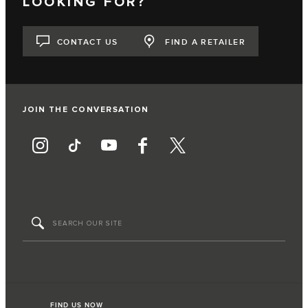
LOOKING FOR?
CONTACT US
FIND A RETAILER
JOIN THE CONVERSATION
FIND US NOW