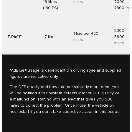
16 litres
miles
7000-
(180 PS)
7800 mil
5300-
1 litre per 420
F‑PACE
17 litres
5900
miles
miles
*AdBlue® usage is dependant on driving style and supplied
figures are indicative only
The DEF quality and flow rate are similarly monitored. You
will be notified if the system detects inferior DEF quality or
a malfunction, starting with an alert that gives you 530
miles to correct the problem. Once more, the vehicle will
not restart if you don’t take corrective action in this period.