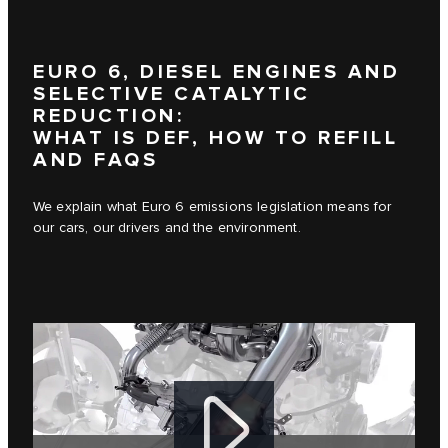
EURO 6, DIESEL ENGINES AND
SELECTIVE CATALYTIC
REDUCTION:
WHAT IS DEF, HOW TO REFILL
AND FAQS
We explain what Euro 6 emissions legislation means for
our cars, our drivers and the environment.