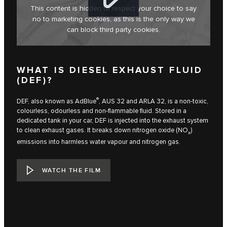
This content is hidden to respect your choice to say
no to marketing cookies, as this is the only way we
can block third party cookies.
WHAT IS DIESEL EXHAUST FLUID
(DEF)?
®
DEF, also known as AdBlue
, AUS 32 and ARLA 32, is a non-toxic,
colourless, odourless and non-flammable fluid. Stored in a
dedicated tank in your car, DEF is injected into the exhaust system
to clean exhaust gases. It breaks down nitrogen oxide (NO
)
x
emissions into harmless water vapour and nitrogen gas.
WATCH THE FILM