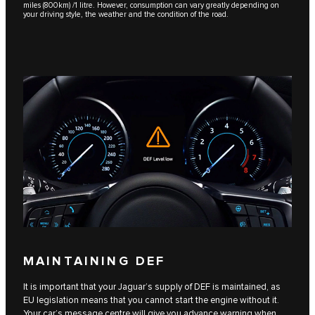
miles (800km) /1 litre. However, consumption can vary greatly depending on
your driving style, the weather and the condition of the road.
MAINTAINING DEF
It is important that your Jaguar’s supply of DEF is maintained, as
EU legislation means that you cannot start the engine without it.
Your car’s message centre will give you advance warning when