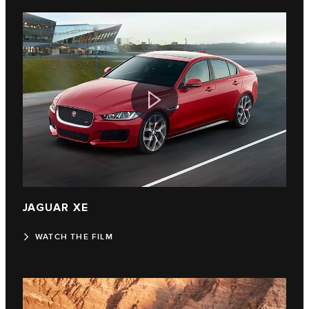
JAGUAR XE
WATCH THE FILM