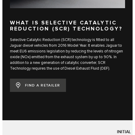
WHAT IS SELECTIVE CATALYTIC
REDUCTION (SCR) TECHNOLOGY?
Selective Catalytic Reduction (SCR) technology is fitted to all
Jaguar diesel vehicles from 2016 Model Year. It enables Jaguar to
meet EU6 emissions legislation by reducing the levels of nitrogen
oxide (NOx) emitted from the exhaust system by up to 90%. In
addition to a new generation of catalytic converter, SCR
Technology requires the use of Diesel Exhaust Fluid (DEF).
FIND A RETAILER
INITIAL