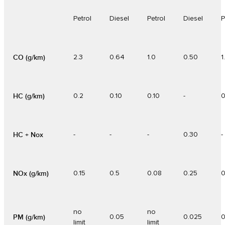
Petrol
Diesel
Petrol
Diesel
P
CO (g/km)
2.3
0.64
1.0
0.50
1
HC (g/km)
0.2
0.10
0.10
-
0
HC + Nox
-
-
-
0.30
-
NOx (g/km)
0.15
0.5
0.08
0.25
0
no
no
PM (g/km)
0.05
0.025
0
limit
limit