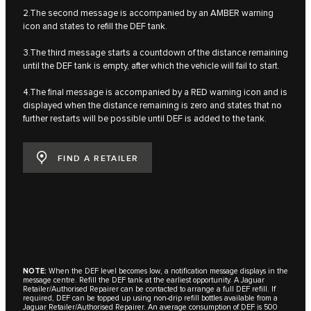
2.The second message is accompanied by an AMBER warning
icon and states to refill the DEF tank.
3.The third message starts a countdown of the distance remaining
until the DEF tank is empty, after which the vehicle will fail to start.
4.The final message is accompanied by a RED warning icon and is
displayed when the distance remaining is zero and states that no
further restarts will be possible until DEF is added to the tank.
FIND A RETAILER
NOTE:
When the DEF level becomes low, a notification message displays in the
message centre. Refill the DEF tank at the earliest opportunity. A Jaguar
Retailer/Authorised Repairer can be contacted to arrange a full DEF refill. If
required, DEF can be topped up using non-drip refill bottles available from a
Jaguar Retailer/Authorised Repairer. An average consumption of DEF is 500