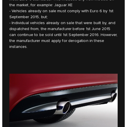
the market, for example: Jaguar XE
- Vehicles already on sale must comply with Euro 6 by 1st
September 2015, but;
- Individual vehicles already on sale that were built by, and
dispatched from, the manufacturer before 1st June 2015
can continue to be sold until 1st September 2016. However,
the manufacturer must apply for derogation in these
instances.