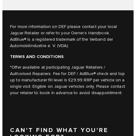
For more information on DEF please contact your local
Jaguar Retailer or refer to your
Owner’s Handbook
.
AdBlue® is a registered trademark of the Verband der
Automobilindustrie e. V. (VDA).
TERMS AND CONDITIONS
*Offer available at participating Jaguar Retailers /
Authorised Repairers. Fee for DEF / AdBlue® check and top
up to manufacturer fill level is £29.99 RRP per vehicle on a
single visit. Eligible on Jaguar vehicles only. Please contact
your retailer to book in advance to avoid disappointment.
CAN'T FIND WHAT YOU'RE