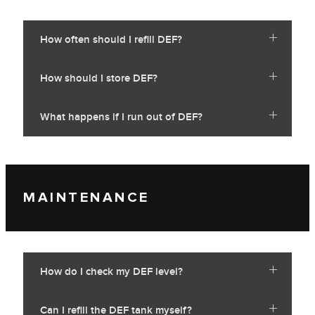
How often should I refill DEF?
How should I store DEF?
What happens if I run out of DEF?
MAINTENANCE
How do I check my DEF level?
Can I refill the DEF tank myself?