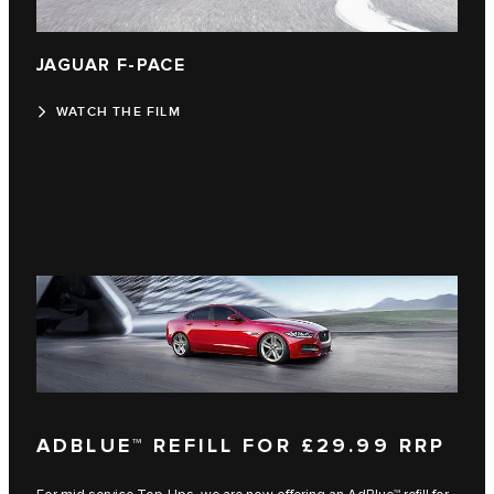
JAGUAR F‑PACE
WATCH THE FILM
ADBLUE™ REFILL FOR £29.99 RRP