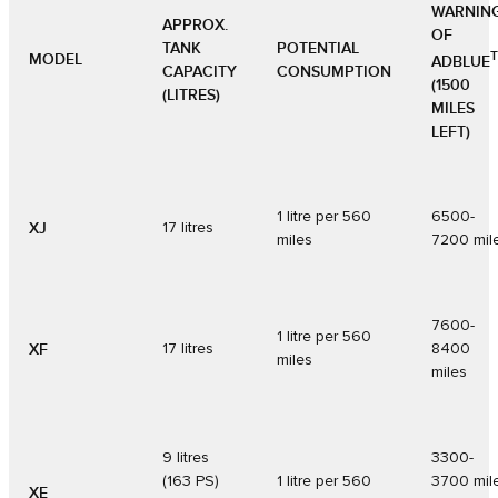
WARNIN
APPROX.
OF
TANK
POTENTIAL
MODEL
ADBLUE
CAPACITY
CONSUMPTION
(1500
(LITRES)
MILES
LEFT)
1 litre per 560
6500-
XJ
17 litres
miles
7200 mil
7600-
1 litre per 560
XF
17 litres
8400
miles
miles
9 litres
3300-
(163 PS)
1 litre per 560
3700 mil
XE