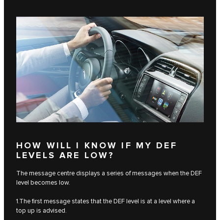
HOW WILL I KNOW IF MY DEF
LEVELS ARE LOW?
The message centre displays a series of messages when the DEF
level becomes low.
1.The first message states that the DEF level is at a level where a
top up is advised.