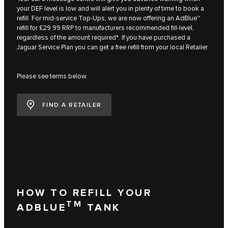
your DEF level is low and will alert you in plenty of time to book a
refill. For mid-service Top-Ups, we are now offering an AdBlue™
refill for £29.99 RRP to manufacturers recommended fill-level,
regardless of the amount required*. If you have purchased a
Jaguar Service Plan you can get a free refill from your local Retailer.
Please see terms below.
FIND A RETAILER
HOW TO REFILL YOUR
TM
ADBLUE
TANK