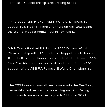
Formula E Championship street racing series.
In the 2023 ABB FIA Formula E World Championship,
Jaguar TCS Racing finished runners-up with 292 points –
the team’s biggest points haul in Formula E.
Mitch Evans finished third in the 2023 Drivers’ World
Championship with 197 points, his biggest points haul in
Formula E, and continues to compete for the team in 2024.
Nick Cassidy joins the team’s driver line-up for the 2024
season of the ABB FIA Formula E World Championship.
The 2023 season saw all teams race with the Gen3 car,
the world’s first net zero race car. Jaguar TCS Racing
continues to race with the Jaguar I-TYPE 6 in 2024.