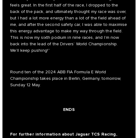
feels great. In the first half of the race, I dropped to the
back of the pack, and ultimately thought my race was over,
but I had a lot more energy than a lot of the field ahead of
me, and after the second safety car, I was able to maximise
this energy advantage to make my way through the field.
This is now my sixth podium in nine races, and I’m now
back into the lead of the Drivers’ World Championship.
We’ll keep pushing!”
Round ten of the 2024 ABB FIA Formula E World
Championship takes place in Berlin, Germany, tomorrow,
Sunday 12 May.
ENDS
For further information about Jaguar TCS Racing,