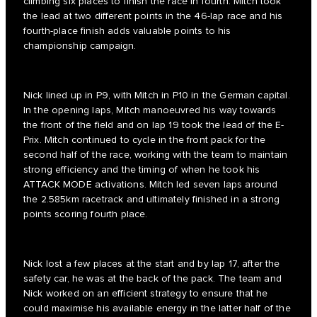
climbing six places to finish the race in fourth. Mitch took
the lead at two different points in the 46-lap race and his
fourth-place finish adds valuable points to his
championship campaign.
Nick lined up in P9, with Mitch in P10 in the German capital.
In the opening laps, Mitch manoeuvred his way towards
the front of the field and on lap 19 took the lead of the E-
Prix. Mitch continued to cycle in the front pack for the
second half of the race, working with the team to maintain
strong efficiency and the timing of when he took his
ATTACK MODE activations. Mitch led seven laps around
the 2.585km racetrack and ultimately finished in a strong
points scoring fourth place.
Nick lost a few places at the start and by lap 17, after the
safety car, he was at the back of the pack. The team and
Nick worked on an efficient strategy to ensure that he
could maximise his available energy in the latter half of the