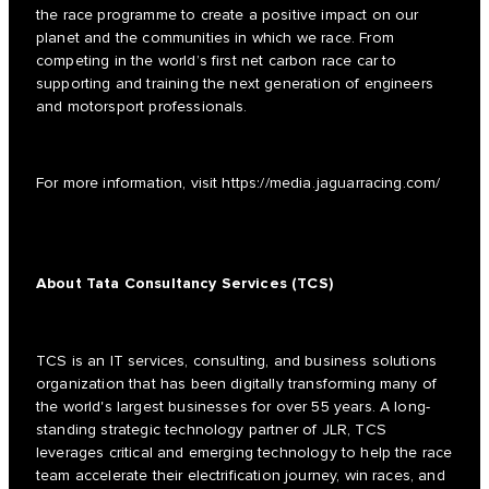
the race programme to create a positive impact on our
planet and the communities in which we race. From
competing in the world’s first net carbon race car to
supporting and training the next generation of engineers
and motorsport professionals.
For more information, visit
https://media.jaguarracing.com/
About Tata Consultancy Services (TCS)
TCS is an IT services, consulting, and business solutions
organization that has been digitally transforming many of
the world's largest businesses for over 55 years. A long-
standing strategic technology partner of JLR, TCS
leverages critical and emerging technology to help the race
team accelerate their electrification journey, win races, and