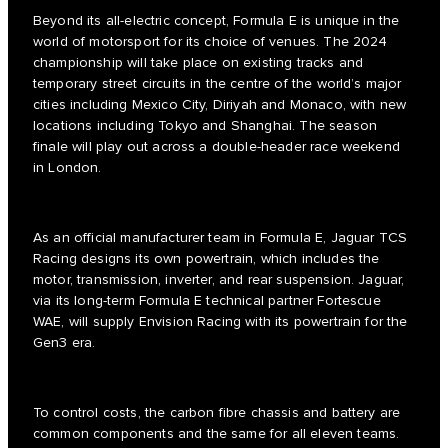
Beyond its all-electric concept, Formula E is unique in the
world of motorsport for its choice of venues. The 2024
championship will take place on existing tracks and
temporary street circuits in the centre of the world’s major
cities including Mexico City, Diriyah and Monaco, with new
locations including Tokyo and Shanghai. The season
finale will play out across a double-header race weekend
in London.
As an official manufacturer team in Formula E, Jaguar TCS
Racing designs its own powertrain, which includes the
motor, transmission, inverter, and rear suspension. Jaguar,
via its long-term Formula E technical partner Fortescue
WAE, will supply Envision Racing with its powertrain for the
Gen3 era.
To control costs, the carbon fibre chassis and battery are
common components and the same for all eleven teams.