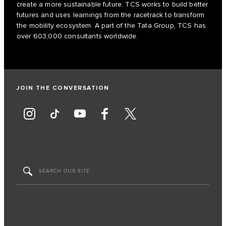
create a more sustainable future. TCS works to build better
futures and uses learnings from the racetrack to transform
the mobility ecosystem. A part of the Tata Group, TCS has
over 603,000 consultants worldwide.
JOIN THE CONVERSATION