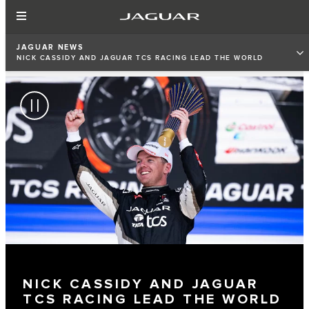
JAGUAR NEWS
NICK CASSIDY AND JAGUAR TCS RACING LEAD THE WORLD
CHAMPIONSHIP STANDINGS
NICK CASSIDY AND JAGUAR
TCS RACING LEAD THE WORLD