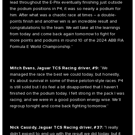
lead throughout the E-Prix eventually finishing just outside
the podium positions in P4, it was so nearly a podium for
him. After what was a chaotic race at times – a double-
points finish and another win is an incredible result and
congratulations to the team. We will take all the learnings
from today and come back again tomorrow to fight for
more points and podiums in round 10 of the 2024 ABB FIA
Formula E World Championship.”
Mitch Evans, Jaguar TCS Racing driver, #9:
“We
managed the race the best we could today, but honestly,
it’s about survival in some of these peloton-style races. P4
is still solid but I do feel a bit disappointed that I haven’t
finished on the podium today, I felt strong in the pack I was
racing, and we were in a good position energy wise. We’ll
regroup tonight and come back fighting tomorrow.”
Nick Cassidy, Jaguar TCS Racing driver, #37:
"I really
didn’t expect to end up with the result we did today, but it