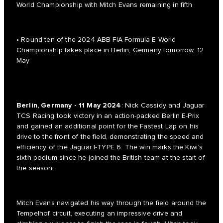
World Championship with Mitch Evans remaining in fifth
• Round ten of the 2024 ABB FIA Formula E World
Championship takes place in Berlin, Germany tomorrow, 12
May
Berlin, Germany - 11 May 2024
: Nick Cassidy and Jaguar
TCS Racing took victory in an action-packed Berlin E-Prix
and gained an additional point for the Fastest Lap on his
drive to the front of the field, demonstrating the speed and
efficiency of the Jaguar I-TYPE 6. The win marks the Kiwi’s
sixth podium since he joined the British team at the start of
the season.
Mitch Evans navigated his way through the field around the
Tempelhof circuit, executing an impressive drive and