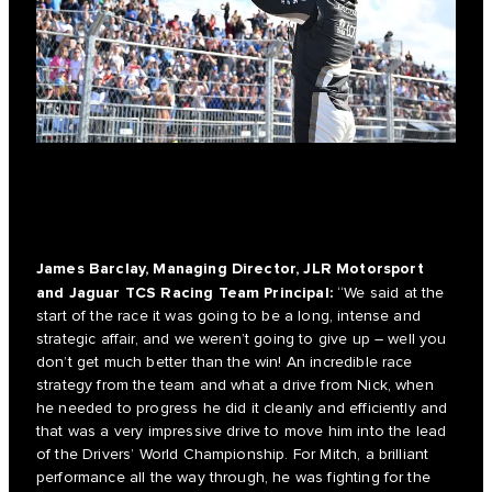
James Barclay, Managing Director, JLR Motorsport
and Jaguar TCS Racing Team Principal:
“We said at the
start of the race it was going to be a long, intense and
strategic affair, and we weren’t going to give up – well you
don’t get much better than the win! An incredible race
strategy from the team and what a drive from Nick, when
he needed to progress he did it cleanly and efficiently and
that was a very impressive drive to move him into the lead
of the Drivers’ World Championship. For Mitch, a brilliant
performance all the way through, he was fighting for the