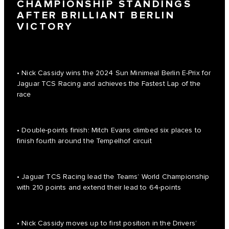
CHAMPIONSHIP STANDINGS
AFTER BRILLIANT BERLIN
VICTORY
• Nick Cassidy wins the 2024 Sun Minimeal Berlin E-Prix for
Jaguar TCS Racing and achieves the Fastest Lap of the
race
• Double-points finish: Mitch Evans climbed six places to
finish fourth around the Tempelhof circuit
• Jaguar TCS Racing lead the Teams’ World Championship
with 210 points and extend their lead to 64-points
• Nick Cassidy moves up to first position in the Drivers’