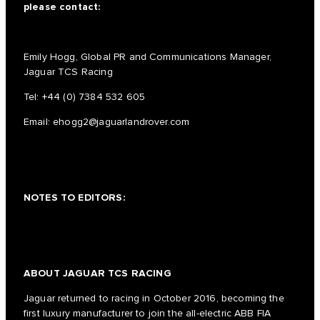
please contact:
Emily Hogg, Global PR and Communications Manager,
Jaguar TCS Racing
Tel:
+44 (0) 7384 532 605
Email:
ehogg2@jaguarlandrover.com
NOTES TO EDITORS:
ABOUT JAGUAR TCS RACING
Jaguar returned to racing in October 2016, becoming the
first luxury manufacturer to join the all-electric ABB FIA