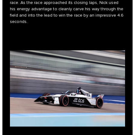
race. As the race approached its closing laps, Nick used
his energy advantage to cleanly carve his way through the
field and into the lead to win the race by an impressive 4.6
seconds.