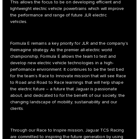
This allows the focus to be on developing efficient and
lightweight electric vehicle powertrains which will improve
the performance and range of future JLR electric
vehicles.
Formula E remains a key priority for JLR and the company’s
Reimagine strategy. As the premier all-electric world
championship, Formula E allows the team to test and
develop new electric vehicle technologies in a high-
performance environment. It continues to be the test bed
for the team’s Race to Innovate mission that will see Race
to Road and Road to Race learnings that will help shape
the electric future – a future that Jaguar is passionate
about, and dedicated to for the benefit of our society, the
changing landscape of mobility, sustainability and our
clients.
Through our Race to Inspire mission, Jaguar TCS Racing
are committed to inspiring the future generation by using